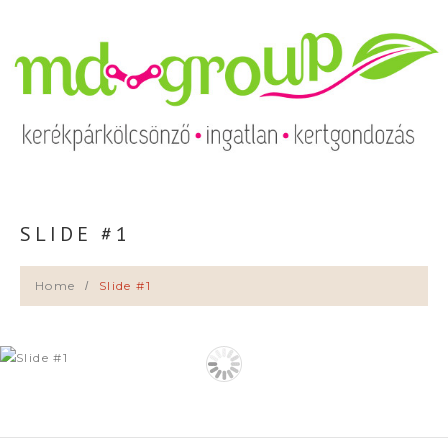
SLIDE #1
Home
Slide #1