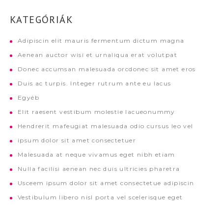
KATEGÓRIÁK
Adipiscin elit mauris fermentum dictum magna
Aenean auctor wisi et urnaliqua erat volutpat
Donec accumsan malesuada orcdonec sit amet eros
Duis ac turpis. Integer rutrum ante eu lacus
Egyéb
Elit raesent vestibum molestie lacueonummy
Hendrerit mafeugiat malesuada odio cursus leo vel
ipsum dolor sit amet consectetuer
Malesuada at neque vivamus eget nibh etiam
Nulla facilisi aenean nec duis ultricies pharetra
Usceem ipsum dolor sit amet consectetue adipiscin
Vestibulum libero nisl porta vel scelerisque eget