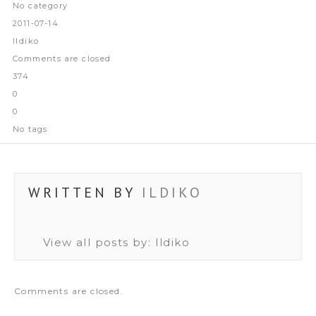
No category
2011-07-14
Ildiko
Comments are closed
374
0
0
No tags
WRITTEN BY
ILDIKO
View all posts by:
Ildiko
Comments are closed.