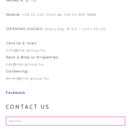
Vécsey K. u. 72.
Mobile:
+36 30 247 0401
or
+36 30 819 1888
OPENING HOURS
: every day: 8:00 – until 20:00
Central E-mail:
info@md-group.hu
Rent a Bike or Properties:
ildi@md-group.hu
Gardening:
denes@md-group.hu
Facebook
CONTACT US