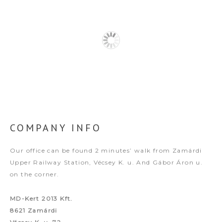
COMPANY INFO
Our office can be found 2 minutes’ walk from Zamárdi
Upper Railway Station, Vécsey K. u. And Gábor Áron u.
on the corner.
MD-Kert 2013 Kft.
8621 Zamárdi