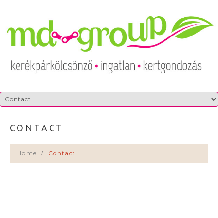
CONTACT
Home
Contact