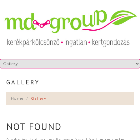
GALLERY
Home
Gallery
NOT FOUND
Apologies, but no results were found for the requested