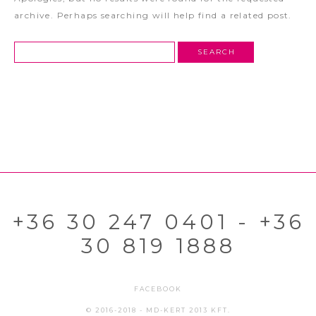
archive. Perhaps searching will help find a related post.
+36 30 247 0401 - +36
30 819 1888
FACEBOOK
© 2016-2018 - MD-KERT 2013 KFT.